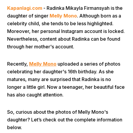
Kapanlagi.com
- Radinka Mikayla Firmansyah is the
daughter of singer
Melly Mono
. Although born as a
celebrity child, she tends to be less highlighted.
Moreover, her personal Instagram account is locked.
Nevertheless, content about Radinka can be found
through her mother's account.
Home
Recently,
Melly Mono
uploaded a series of photos
Share
celebrating her daughter's 16th birthday. As she
matures, many are surprised that Radinka is no
longer a little girl. Now a teenager, her beautiful face
Prev
has also caught attention.
Next
So, curious about the photos of Melly Mono's
daughter? Let’s check out the complete information
Home
Video
Menu
Menu
below.