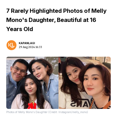
7 Rarely Highlighted Photos of Melly
Mono's Daughter, Beautiful at 16
Years Old
KAPANLAGI
29 Aug 2024 16:33
Photos of Melly Mono's Daughter (Credit: Instagram/melly_mono)