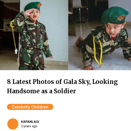
8 Latest Photos of Gala Sky, Looking
Handsome as a Soldier
Celebrity Children
KAPANLAGI
2 years ago