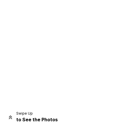
Home
Share
Prev
Next
Swipe Up
to See the Photos
Home
Video
Menu
Menu