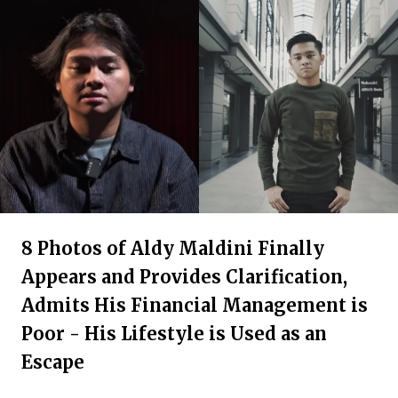
8 Photos of Aldy Maldini Finally
Appears and Provides Clarification,
Admits His Financial Management is
Poor - His Lifestyle is Used as an
Escape