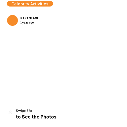
Celebrity Activities
KAPANLAGI
1 year ago
Home
Share
Prev
Next
Swipe Up
to See the Photos
Home
Video
Menu
Menu