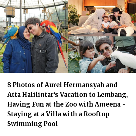
8 Photos of Aurel Hermansyah and
Atta Halilintar's Vacation to Lembang,
Having Fun at the Zoo with Ameena -
Staying at a Villa with a Rooftop
Swimming Pool