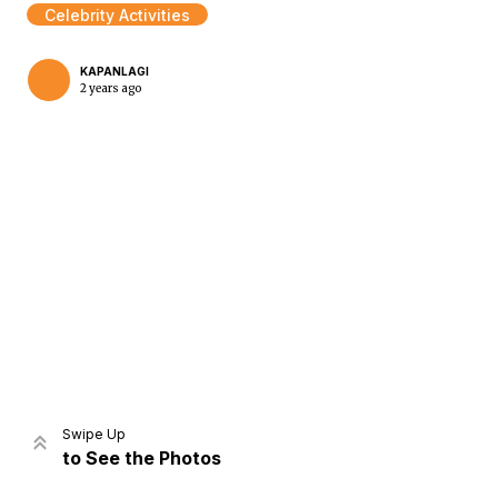
Celebrity Activities
KAPANLAGI
2 years ago
Home
Share
Prev
Next
Swipe Up
to See the Photos
Home
Video
Menu
Menu