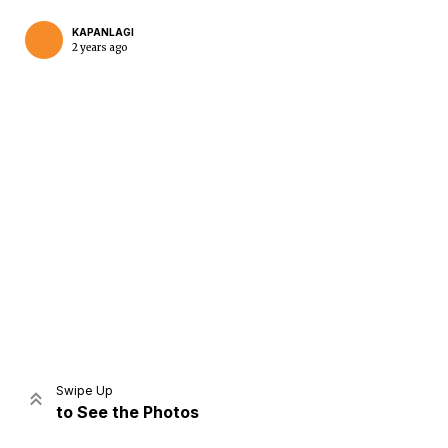
KAPANLAGI
2 years ago
Home
Share
Prev
Next
Swipe Up
to See the Photos
Home
Video
Menu
Menu