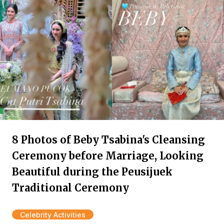
8 Photos of Beby Tsabina's Cleansing
Ceremony before Marriage, Looking
Beautiful during the Peusijuek
Traditional Ceremony
Celebrity Activities