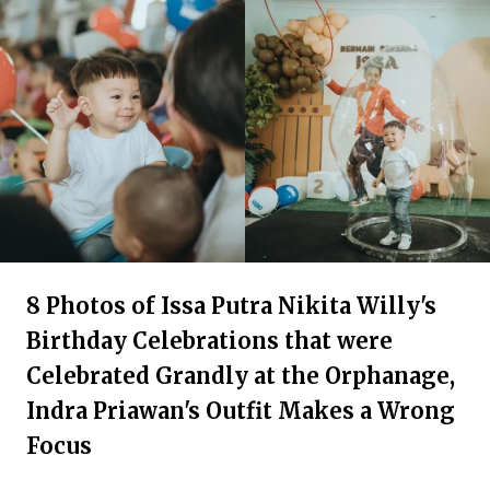
8 Photos of Issa Putra Nikita Willy's
Birthday Celebrations that were
Celebrated Grandly at the Orphanage,
Indra Priawan's Outfit Makes a Wrong
Focus