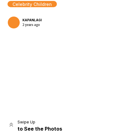
Celebrity Children
KAPANLAGI
2 years ago
Home
Share
Prev
Next
Swipe Up
to See the Photos
Home
Video
Menu
Menu