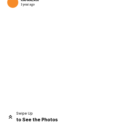
KAPANLAGI
1 year ago
Home
Share
Prev
Next
Swipe Up
to See the Photos
Home
Video
Menu
Menu