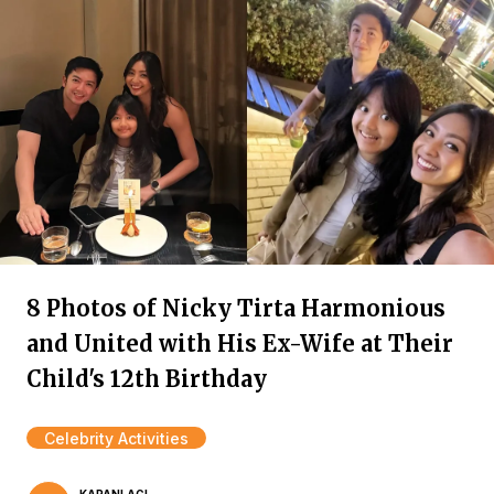
8 Photos of Nicky Tirta Harmonious
and United with His Ex-Wife at Their
Child's 12th Birthday
Celebrity Activities