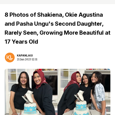
8 Photos of Shakiena, Okie Agustina
and Pasha Ungu's Second Daughter,
Rarely Seen, Growing More Beautiful at
17 Years Old
KAPANLAGI
21 Jun 2023 12:11