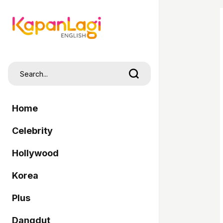
Home
Celebrity
Hollywood
Korea
Plus
Dangdut