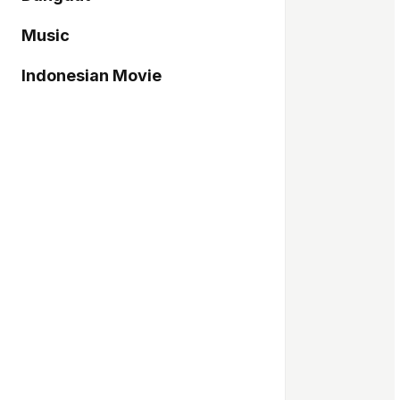
Music
Indonesian Movie