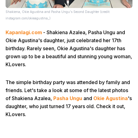
Shakiena, Okie Agustina and Pasha Ungu's Second Daughter (credit:
instagram.com/okieagustina_)
Kapanlagi.com
- Shakiena Azalea, Pasha Ungu and
Okie Agustina's daughter, just celebrated her 17th
birthday. Rarely seen, Okie Agustina's daughter has
grown up to be a beautiful and stunning young woman,
KLovers.
The simple birthday party was attended by family and
friends. Let's take a look at some of the latest photos
of Shakiena Azalea,
Pasha Ungu
and
Okie Agustina
's
daughter, who just turned 17 years old. Check it out,
KLovers.