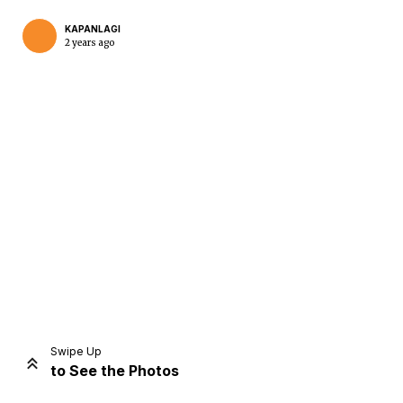
KAPANLAGI
2 years ago
Home
Share
Prev
Next
Swipe Up
to See the Photos
Home
Video
Menu
Menu