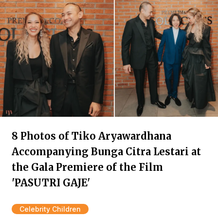
8 Photos of Tiko Aryawardhana
Accompanying Bunga Citra Lestari at
the Gala Premiere of the Film
'PASUTRI GAJE'
Celebrity Children