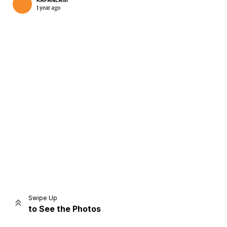
KAPANLAGI
1 year ago
Home
Share
Prev
Next
Swipe Up
to See the Photos
Home
Video
Menu
Menu