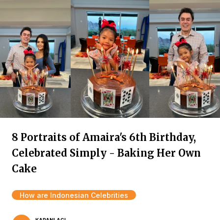
8 Portraits of Amaira's 6th Birthday,
Celebrated Simply - Baking Her Own
Cake
How are Indonesian Celebrities