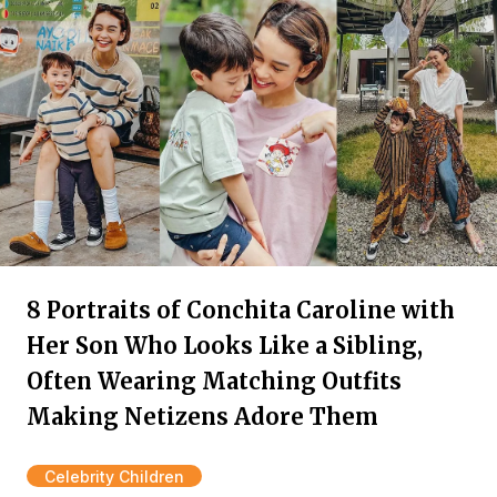
8 Portraits of Conchita Caroline with
Her Son Who Looks Like a Sibling,
Often Wearing Matching Outfits
Making Netizens Adore Them
Celebrity Children