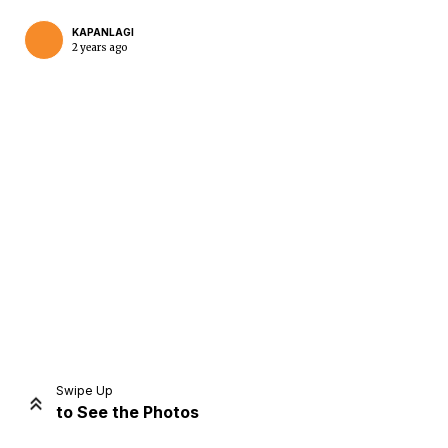
KAPANLAGI
2 years ago
Home
Share
Prev
Next
Swipe Up
to See the Photos
Home
Video
Menu
Menu