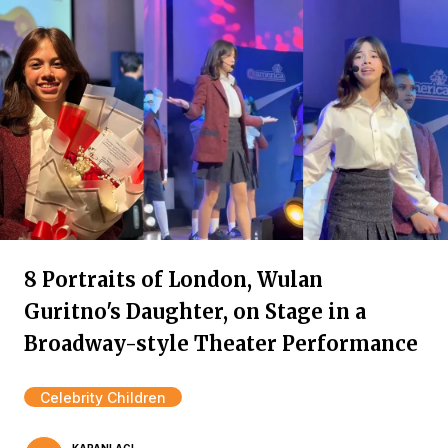
8 Portraits of London, Wulan
Guritno's Daughter, on Stage in a
Broadway-style Theater Performance
Celebrity Children