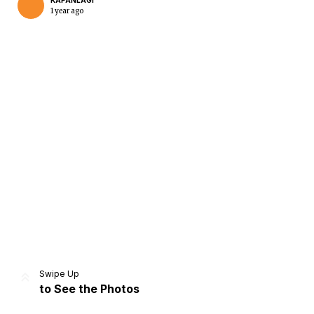
KAPANLAGI
1 year ago
Home
Share
Prev
Next
Swipe Up
to See the Photos
Home
Video
Menu
Menu