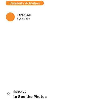
Celebrity Activities
KAPANLAGI
3 years ago
Home
Share
Prev
Next
Swipe Up
to See the Photos
Home
Video
Menu
Menu