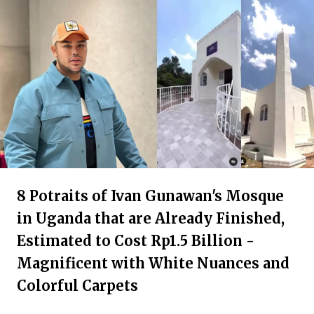
8 Potraits of Ivan Gunawan's Mosque
in Uganda that are Already Finished,
Estimated to Cost Rp1.5 Billion -
Magnificent with White Nuances and
Colorful Carpets