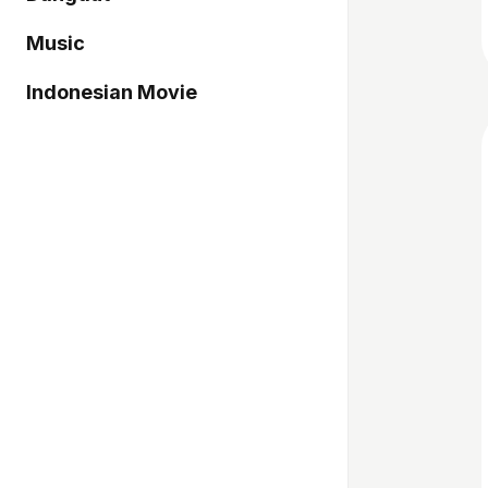
Music
Indonesian Movie