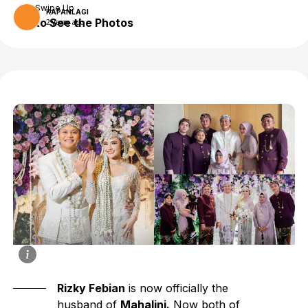
Swipe Up
KAPANLAGI
to See the Photos
2 years ago
Rizky Febian
is now officially the
husband of
Mahalini.
Now both of