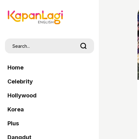
Home
Celebrity
Hollywood
Korea
Plus
Dangdut