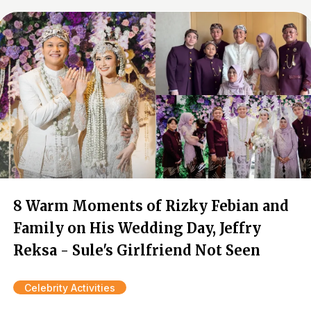
8 Warm Moments of Rizky Febian and
Family on His Wedding Day, Jeffry
Reksa - Sule's Girlfriend Not Seen
Celebrity Activities