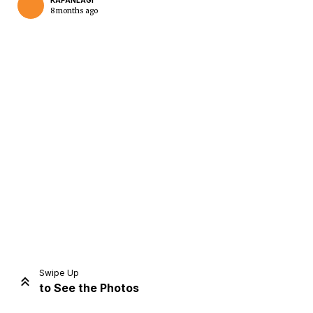
KAPANLAGI
8 months ago
Home
Share
Prev
Next
Swipe Up
to See the Photos
Home
Video
Menu
Menu