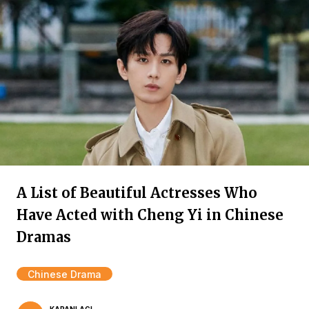
A List of Beautiful Actresses Who
Have Acted with Cheng Yi in Chinese
Dramas
Chinese Drama