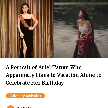
A Portrait of Ariel Tatum Who
Apparently Likes to Vacation Alone to
Celebrate Her Birthday
Celebrity Activities