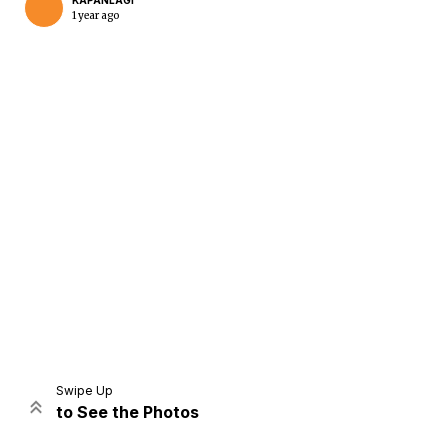
KAPANLAGI
1 year ago
Home
Share
Prev
Next
Swipe Up
to See the Photos
Home
Video
Menu
Menu