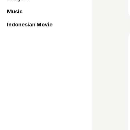
Music
Indonesian Movie