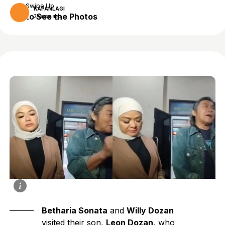
Swipe Up
KAPANLAGI
to See the Photos
2 years ago
Betharia Sonata
and
Willy Dozan
visited their son,
Leon Dozan
, who