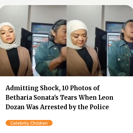
Admitting Shock, 10 Photos of
Betharia Sonata's Tears When Leon
Dozan Was Arrested by the Police
Celebrity Children