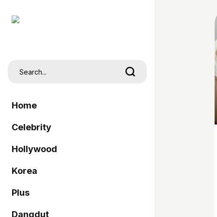
Home
Celebrity
Hollywood
Korea
Plus
Dangdut