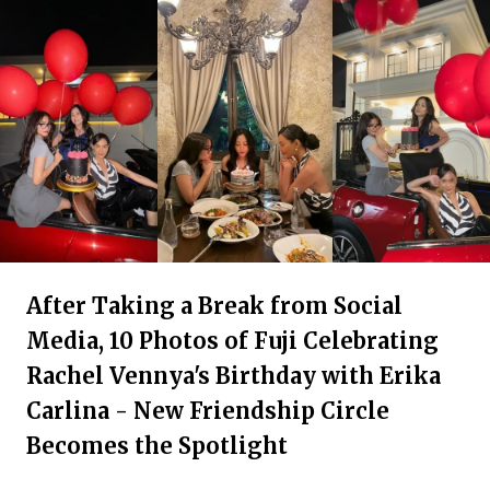
After Taking a Break from Social
Media, 10 Photos of Fuji Celebrating
Rachel Vennya's Birthday with Erika
Carlina - New Friendship Circle
Becomes the Spotlight