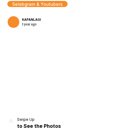
Selebgram & Youtubers
KAPANLAGI
1 year ago
Home
Share
Prev
Next
Swipe Up
to See the Photos
Home
Video
Menu
Menu