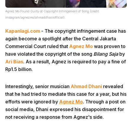
Agnez Mo Found Guilty of Copyright Infringement of Song (credit:
instagram/agnezmo/ahmaddhaniofficial)
Kapanlagi.com
- The copyright infringement case has
again become a spotlight after the Central Jakarta
Commercial Court ruled that
Agnez Mo
was proven to
have violated the copyright of the song
Bilang Saja
by
Ari Bias
. As a result, Agnez is required to pay a fine of
Rp1.5 billion.
Interestingly, senior musician
Ahmad Dhani
revealed
that he had tried to mediate this case for a year, but his
efforts were ignored by
Agnez Mo
. Through a post on
social media, Dhani expressed his disappointment for
not receiving a response from Agnez's side.