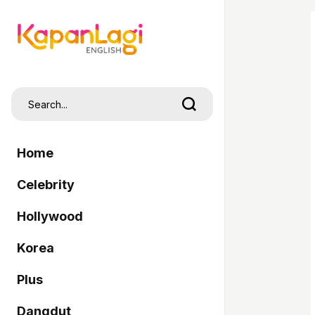
Home
Celebrity
Hollywood
Korea
Plus
Dangdut