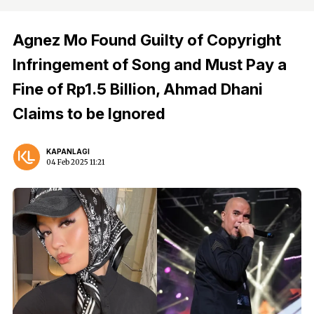
Agnez Mo Found Guilty of Copyright
Infringement of Song and Must Pay a
Fine of Rp1.5 Billion, Ahmad Dhani
Claims to be Ignored
KAPANLAGI
04 Feb 2025 11:21