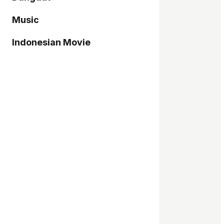
Music
Indonesian Movie