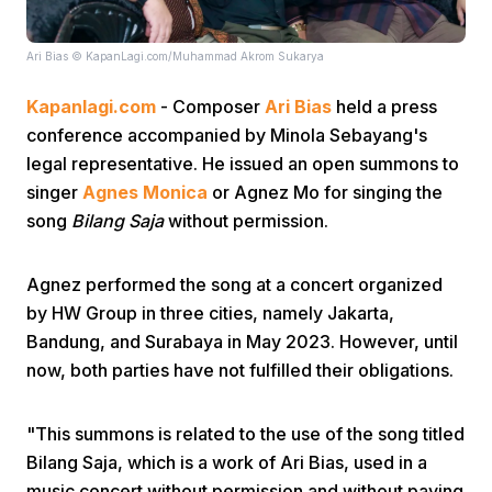
Ari Bias © KapanLagi.com/Muhammad Akrom Sukarya
Kapanlagi.com
- Composer
Ari Bias
held a press
conference accompanied by Minola Sebayang's
legal representative. He issued an open summons to
Home
singer
Agnes Monica
or Agnez Mo for singing the
song
Bilang Saja
without permission.
Share
Agnez performed the song at a concert organized
by HW Group in three cities, namely Jakarta,
Prev
Bandung, and Surabaya in May 2023. However, until
now, both parties have not fulfilled their obligations.
Next
"This summons is related to the use of the song titled
Home
Video
Menu
Bilang Saja, which is a work of Ari Bias, used in a
Menu
music concert without permission and without paying