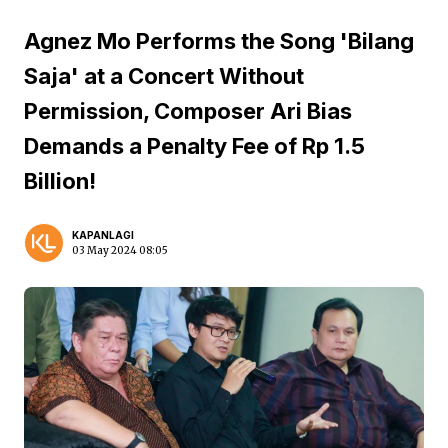
Agnez Mo Performs the Song 'Bilang
Saja' at a Concert Without
Permission, Composer Ari Bias
Demands a Penalty Fee of Rp 1.5
Billion!
KAPANLAGI
03 May 2024 08:05