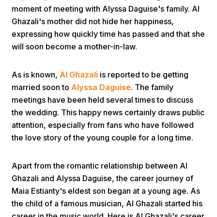
moment of meeting with Alyssa Daguise's family. Al
Ghazali's mother did not hide her happiness,
expressing how quickly time has passed and that she
will soon become a mother-in-law.
As is known,
Al Ghazali
is reported to be getting
Home
married soon to
Alyssa Daguise
. The family
meetings have been held several times to discuss
the wedding. This happy news certainly draws public
Share
attention, especially from fans who have followed
the love story of the young couple for a long time.
Prev
Apart from the romantic relationship between Al
Next
Ghazali and Alyssa Daguise, the career journey of
Maia Estianty's eldest son began at a young age. As
Home
Video
Menu
the child of a famous musician, Al Ghazali started his
Menu
career in the music world. Here is Al Ghazali's career