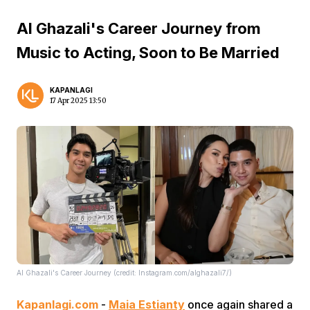
Al Ghazali's Career Journey from
Music to Acting, Soon to Be Married
KAPANLAGI
17 Apr 2025 13:50
Al Ghazali's Career Journey (credit: Instagram.com/alghazali7/)
Kapanlagi.com
-
Maia Estianty
once again shared a