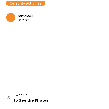
Celebrity Activities
KAPANLAGI
1 year ago
Home
Share
Prev
Next
Swipe Up
to See the Photos
Home
Video
Menu
Menu