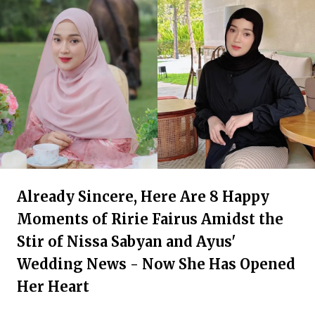
Already Sincere, Here Are 8 Happy
Moments of Ririe Fairus Amidst the
Stir of Nissa Sabyan and Ayus'
Wedding News - Now She Has Opened
Her Heart