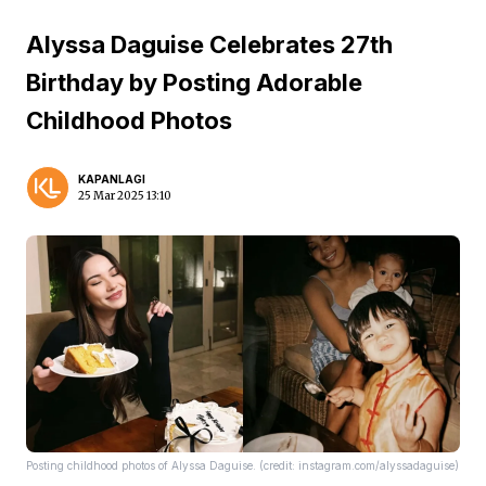
Alyssa Daguise Celebrates 27th
Birthday by Posting Adorable
Childhood Photos
KAPANLAGI
25 Mar 2025 13:10
Posting childhood photos of Alyssa Daguise. (credit: instagram.com/alyssadaguise)