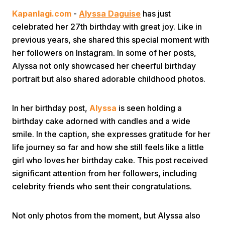
Kapanlagi.com
-
Alyssa Daguise
has just
celebrated her 27th birthday with great joy. Like in
previous years, she shared this special moment with
her followers on Instagram. In some of her posts,
Alyssa not only showcased her cheerful birthday
portrait but also shared adorable childhood photos.
Home
In her birthday post,
Alyssa
is seen holding a
Share
birthday cake adorned with candles and a wide
smile. In the caption, she expresses gratitude for her
life journey so far and how she still feels like a little
Prev
girl who loves her birthday cake. This post received
significant attention from her followers, including
Next
celebrity friends who sent their congratulations.
Home
Video
Menu
Menu
Not only photos from the moment, but Alyssa also