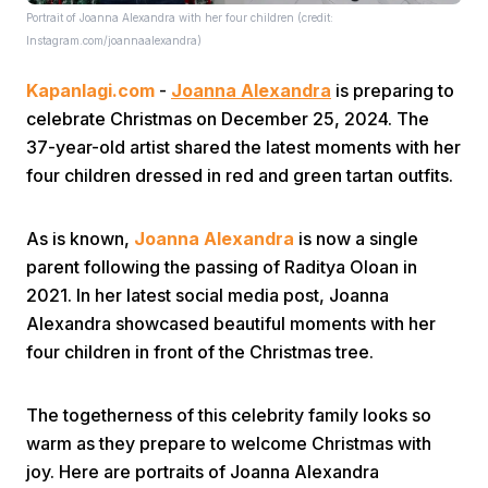
Portrait of Joanna Alexandra with her four children (credit:
Instagram.com/joannaalexandra)
Kapanlagi.com
-
Joanna Alexandra
is preparing to
celebrate Christmas on December 25, 2024. The
37-year-old artist shared the latest moments with her
four children dressed in red and green tartan outfits.
Home
As is known,
Joanna Alexandra
is now a single
Share
parent following the passing of Raditya Oloan in
2021. In her latest social media post, Joanna
Alexandra showcased beautiful moments with her
Prev
four children in front of the Christmas tree.
Next
The togetherness of this celebrity family looks so
warm as they prepare to welcome Christmas with
Home
Video
Menu
Menu
joy. Here are portraits of Joanna Alexandra