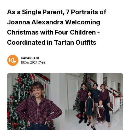
As a Single Parent, 7 Portraits of
Joanna Alexandra Welcoming
Christmas with Four Children -
Coordinated in Tartan Outfits
KAPANLAGI
18 Dec 2024 17:44