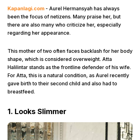
Kapanlagi.com
- Aurel Hermansyah has always
been the focus of netizens. Many praise her, but
there are also many who criticize her, especially
regarding her appearance.
This mother of two often faces backlash for her body
Home
shape, which is considered overweight. Atta
Halilintar stands as the frontline defender of his wife.
Share
For Atta, this is a natural condition, as Aurel recently
gave birth to their second child and also had to
breastfeed.
Prev
1. Looks Slimmer
Next
Home
Video
Menu
Menu