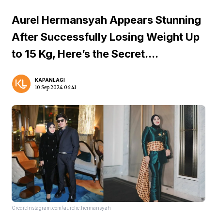
Aurel Hermansyah Appears Stunning
After Successfully Losing Weight Up
to 15 Kg, Here’s the Secret....
KAPANLAGI
10 Sep 2024 06:41
Credit:Instagram.com/aurelie.hermansyah