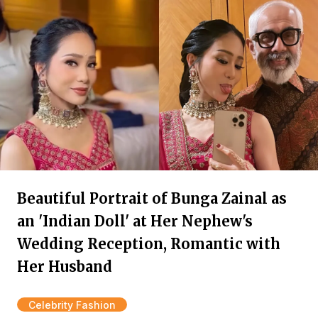
Beautiful Portrait of Bunga Zainal as
an 'Indian Doll' at Her Nephew's
Wedding Reception, Romantic with
Her Husband
Celebrity Fashion