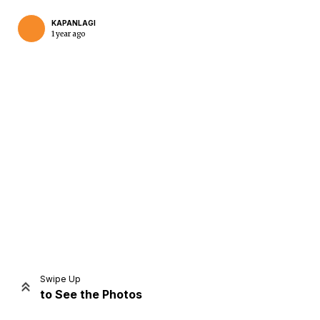
KAPANLAGI
1 year ago
Home
Share
Prev
Next
Swipe Up
to See the Photos
Home
Video
Menu
Menu