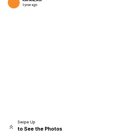
KAPANLAGI
1 year ago
Home
Share
Prev
Next
Swipe Up
to See the Photos
Home
Video
Menu
Menu