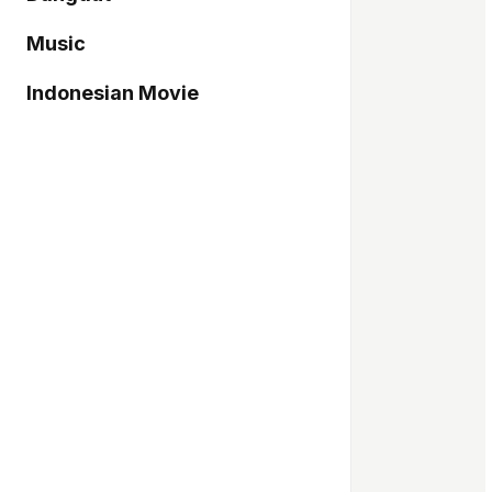
Music
Indonesian Movie