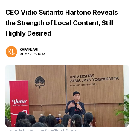
CEO Vidio Sutanto Hartono Reveals
the Strength of Local Content, Still
Highly Desired
KAPANLAGI
01 Dec 2025 14:32
Sutanto Hartono © Liputan6.com/Kukuh Setyono