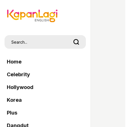
Home
Celebrity
Hollywood
Korea
Plus
Dangdut