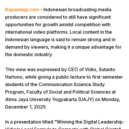
Kapanlagi.com
- Indonesian broadcasting media
producers are considered to still have significant
opportunities for growth amidst competition with
international video platforms. Local content in the
Indonesian language is said to remain strong and in
demand by viewers, making it a unique advantage for
the domestic industry.
This view was expressed by CEO of Vidio, Sutanto
Hartono, while giving a public lecture to first-semester
students of the Communication Science Study
Program, Faculty of Social and Political Sciences at
Atma Jaya University Yogyakarta (UAJY) on Monday,
December 1, 2025.
In a presentation titled "Winning the Digital Leadership: