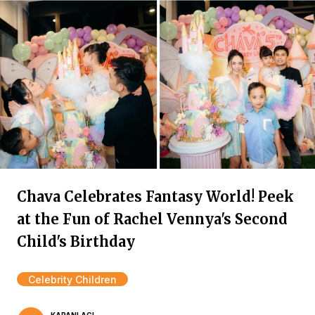
Chava Celebrates Fantasy World! Peek
at the Fun of Rachel Vennya's Second
Child's Birthday
Celebrity Children