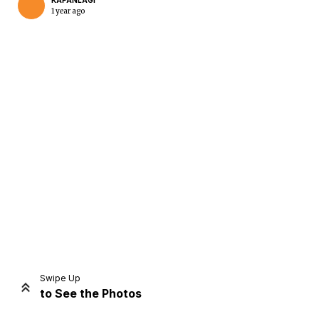
KAPANLAGI
1 year ago
Home
Share
Prev
Next
Swipe Up
to See the Photos
Home
Video
Menu
Menu