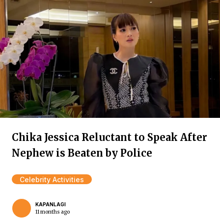
Chika Jessica Reluctant to Speak After
Nephew is Beaten by Police
Celebrity Activities
KAPANLAGI
11 months ago