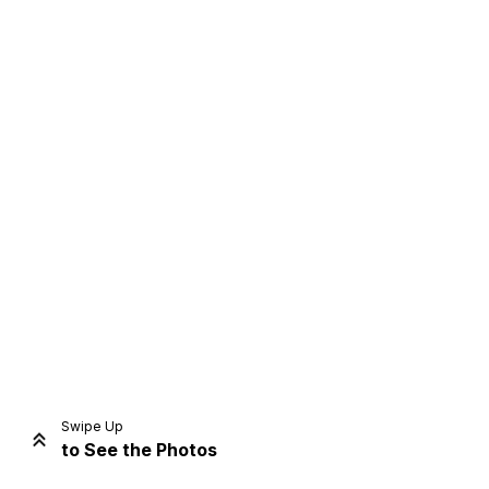
Home
Share
Prev
Next
Swipe Up
to See the Photos
Home
Video
Menu
Menu