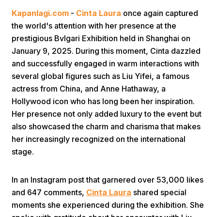
Kapanlagi.com
-
Cinta Laura
once again captured
the world's attention with her presence at the
prestigious Bvlgari Exhibition held in Shanghai on
January 9, 2025. During this moment, Cinta dazzled
and successfully engaged in warm interactions with
several global figures such as Liu Yifei, a famous
Home
actress from China, and Anne Hathaway, a
Hollywood icon who has long been her inspiration.
Her presence not only added luxury to the event but
Share
also showcased the charm and charisma that makes
her increasingly recognized on the international
Prev
stage.
Next
In an Instagram post that garnered over 53,000 likes
and 647 comments,
Cinta Laura
shared special
Home
Video
Menu
Menu
moments she experienced during the exhibition. She