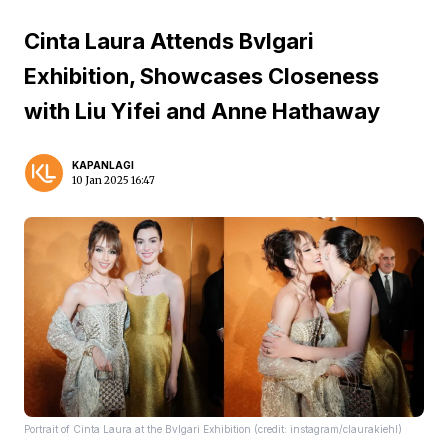
Cinta Laura Attends Bvlgari
Exhibition, Showcases Closeness
with Liu Yifei and Anne Hathaway
KAPANLAGI
10 Jan 2025 16:47
Portrait of Cinta Laura at the Bvlgari Exhibition (credit: instagram/claurakiehl)