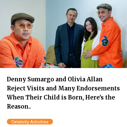
Denny Sumargo and Olivia Allan
Reject Visits and Many Endorsements
When Their Child is Born, Here's the
Reason..
Celebrity Activities