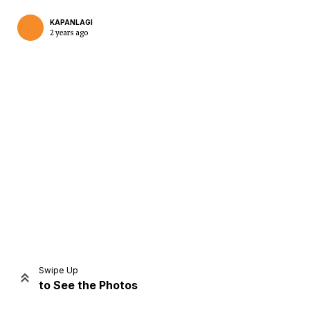
KAPANLAGI
2 years ago
Home
Share
Prev
Next
Swipe Up
to See the Photos
Home
Video
Menu
Menu