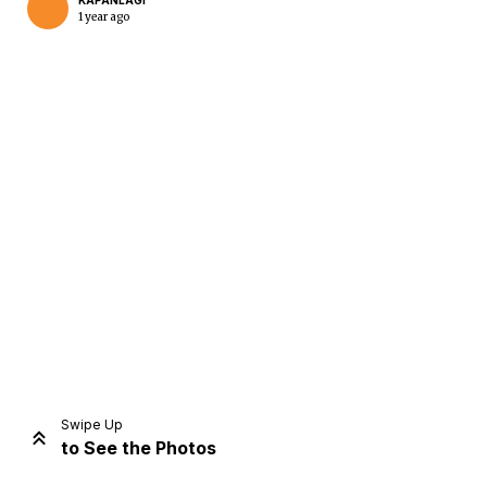
KAPANLAGI
1 year ago
Home
Share
Prev
Next
Swipe Up
to See the Photos
Home
Video
Menu
Menu