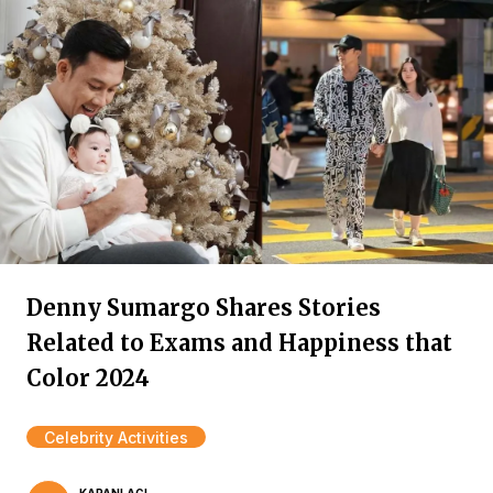
Denny Sumargo Shares Stories
Related to Exams and Happiness that
Color 2024
Celebrity Activities