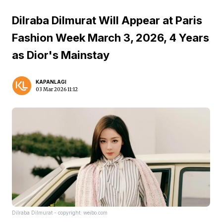
Dilraba Dilmurat Will Appear at Paris
Fashion Week March 3, 2026, 4 Years
as Dior's Mainstay
KAPANLAGI
03 Mar 2026 11:12
Dilraba Dilmurat - copyright: weibo.com