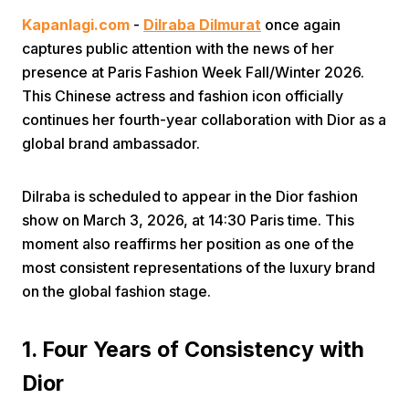
Kapanlagi.com
-
Dilraba Dilmurat
once again
captures public attention with the news of her
presence at Paris Fashion Week Fall/Winter 2026.
This Chinese actress and fashion icon officially
continues her fourth-year collaboration with Dior as a
global brand ambassador.
Home
Dilraba is scheduled to appear in the Dior fashion
Share
show on March 3, 2026, at 14:30 Paris time. This
moment also reaffirms her position as one of the
most consistent representations of the luxury brand
Prev
on the global fashion stage.
Next
1. Four Years of Consistency with
Dior
Home
Video
Menu
Menu