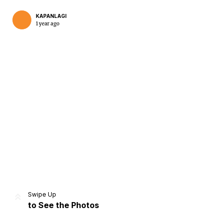
KAPANLAGI
1 year ago
Home
Share
Prev
Next
Swipe Up
to See the Photos
Home
Video
Menu
Menu