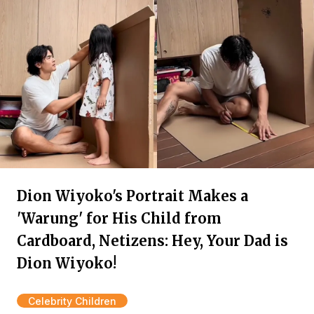
Dion Wiyoko's Portrait Makes a
'Warung' for His Child from
Cardboard, Netizens: Hey, Your Dad is
Dion Wiyoko!
Celebrity Children