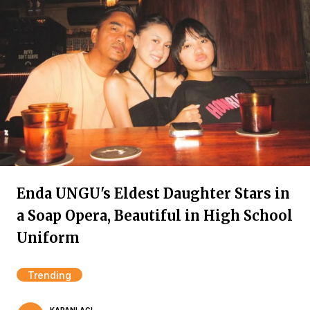
Enda UNGU's Eldest Daughter Stars in
a Soap Opera, Beautiful in High School
Uniform
Trending