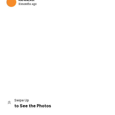
KAPANLAGI
11 months ago
Home
Share
Prev
Next
Swipe Up
to See the Photos
Home
Video
Menu
Menu