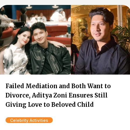
Failed Mediation and Both Want to
Divorce, Aditya Zoni Ensures Still
Giving Love to Beloved Child
Celebrity Activities