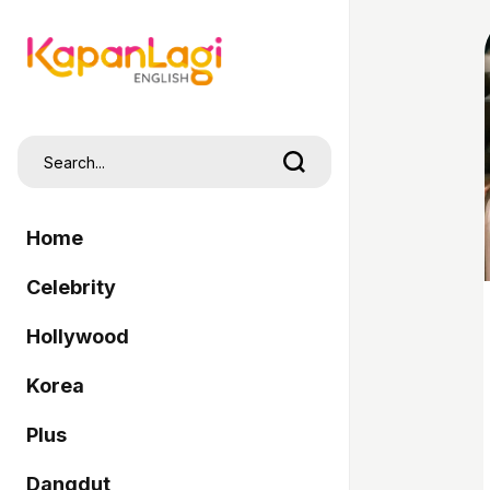
Home
Celebrity
Hollywood
Korea
Plus
Dangdut