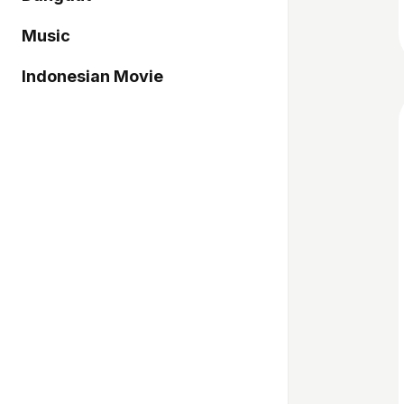
Music
Indonesian Movie