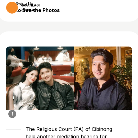
Swipe Up
KAPANLAGI
to See the Photos
2 years ago
The Religious Court (PA) of Cibinong
held another mediation hearing for