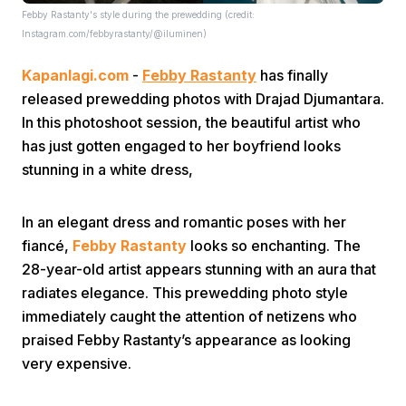
Febby Rastanty's style during the prewedding (credit:
Instagram.com/febbyrastanty/@iluminen)
Kapanlagi.com
-
Febby Rastanty
has finally
released prewedding photos with Drajad Djumantara.
In this photoshoot session, the beautiful artist who
has just gotten engaged to her boyfriend looks
Home
stunning in a white dress,
Share
In an elegant dress and romantic poses with her
fiancé,
Febby Rastanty
looks so enchanting. The
28-year-old artist appears stunning with an aura that
Prev
radiates elegance. This prewedding photo style
immediately caught the attention of netizens who
Next
praised Febby Rastanty’s appearance as looking
very expensive.
Home
Video
Menu
Menu