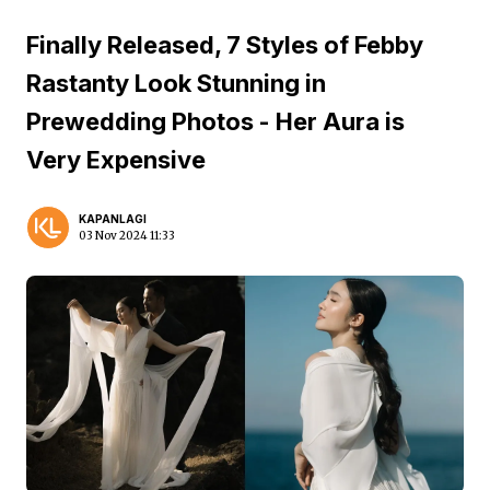
Finally Released, 7 Styles of Febby
Rastanty Look Stunning in
Prewedding Photos - Her Aura is
Very Expensive
KAPANLAGI
03 Nov 2024 11:33