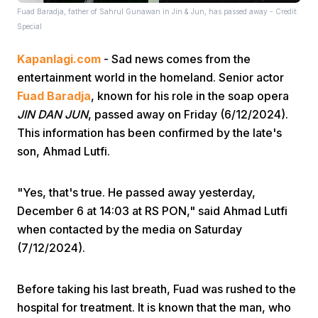
Fuad Baradja, father of Sahrul Gunawan in Jin & Jun, has passed away - Credit:
Special
Kapanlagi.com
- Sad news comes from the
entertainment world in the homeland. Senior actor
Fuad Baradja
, known for his role in the soap opera
JIN DAN JUN
, passed away on Friday (6/12/2024).
Home
This information has been confirmed by the late's
son, Ahmad Lutfi.
Share
"Yes, that's true. He passed away yesterday,
December 6 at 14:03 at RS PON," said Ahmad Lutfi
Prev
when contacted by the media on Saturday
(7/12/2024).
Next
Before taking his last breath, Fuad was rushed to the
Home
Video
Menu
Menu
hospital for treatment. It is known that the man, who