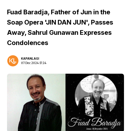
Fuad Baradja, Father of Jun in the
Soap Opera 'JIN DAN JUN', Passes
Away, Sahrul Gunawan Expresses
Condolences
KAPANLAGI
07 Dec 2024 17:24