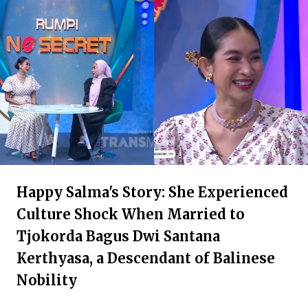
Happy Salma's Story: She Experienced
Culture Shock When Married to
Tjokorda Bagus Dwi Santana
Kerthyasa, a Descendant of Balinese
Nobility