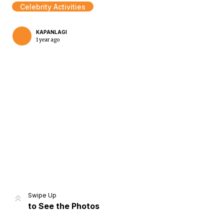
Celebrity Activities
KAPANLAGI
1 year ago
Home
Share
Prev
Next
Swipe Up
to See the Photos
Home
Video
Menu
Menu