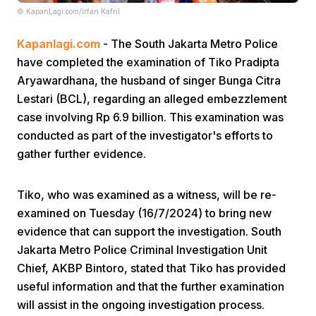
© KapanLagi.com/Irfan Kafril
Kapanlagi.com
- The South Jakarta Metro Police
have completed the examination of Tiko Pradipta
Aryawardhana, the husband of singer Bunga Citra
Lestari (BCL), regarding an alleged embezzlement
case involving Rp 6.9 billion. This examination was
Home
conducted as part of the investigator's efforts to
gather further evidence.
Share
Tiko, who was examined as a witness, will be re-
Prev
examined on Tuesday (16/7/2024) to bring new
evidence that can support the investigation. South
Jakarta Metro Police Criminal Investigation Unit
Next
Chief, AKBP Bintoro, stated that Tiko has provided
useful information and that the further examination
Home
Video
Menu
Menu
will assist in the ongoing investigation process.