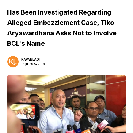
Has Been Investigated Regarding
Alleged Embezzlement Case, Tiko
Aryawardhana Asks Not to Involve
BCL's Name
KAPANLAGI
12 Jul 2024 21:18