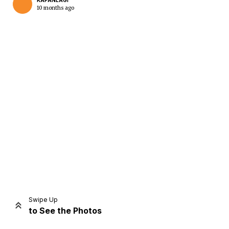
KAPANLAGI
10 months ago
Home
Share
Prev
Next
Swipe Up
to See the Photos
Home
Video
Menu
Menu