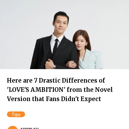
Here are 7 Drastic Differences of
'LOVE'S AMBITION' from the Novel
Version that Fans Didn't Expect
Tips