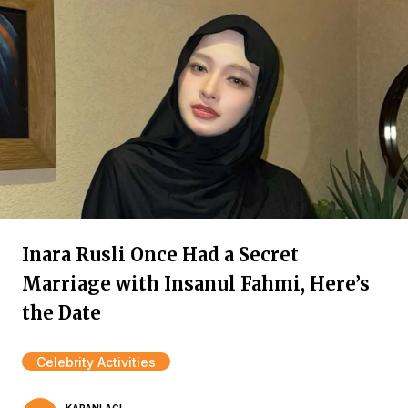
Inara Rusli Once Had a Secret
Marriage with Insanul Fahmi, Here’s
the Date
Celebrity Activities