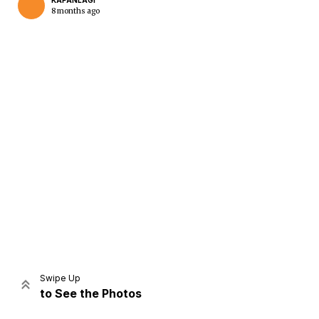
KAPANLAGI
8 months ago
Home
Share
Prev
Next
Swipe Up
to See the Photos
Home
Video
Menu
Menu