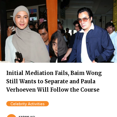
Initial Mediation Fails, Baim Wong
Still Wants to Separate and Paula
Verhoeven Will Follow the Course
Celebrity Activities