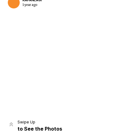
KAPANLAGI
1 year ago
Swipe Up
to See the Photos