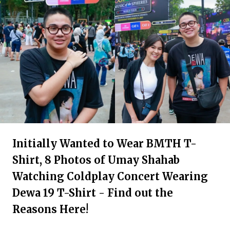
Initially Wanted to Wear BMTH T-
Shirt, 8 Photos of Umay Shahab
Watching Coldplay Concert Wearing
Dewa 19 T-Shirt - Find out the
Reasons Here!