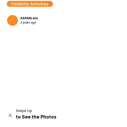
Celebrity Activities
KAPANLAGI
2 years ago
Home
Share
Prev
Next
Swipe Up
to See the Photos
Home
Video
Menu
Menu