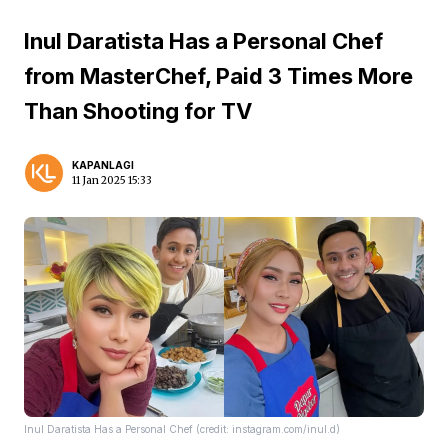
Inul Daratista Has a Personal Chef
from MasterChef, Paid 3 Times More
Than Shooting for TV
KAPANLAGI
11 Jan 2025 15:33
Inul Daratista Has a Personal Chef (credit: instagram.com/inul.d)