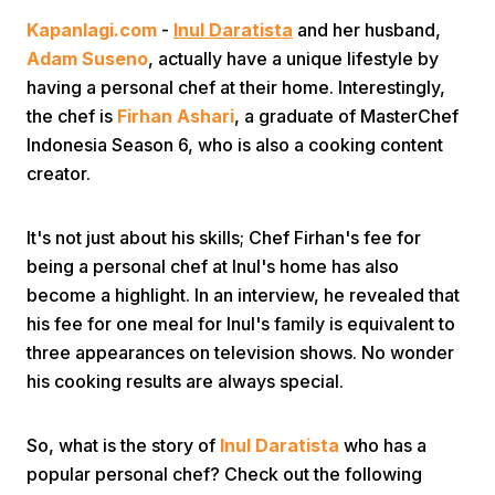
Kapanlagi.com
-
Inul Daratista
and her husband,
Adam Suseno
, actually have a unique lifestyle by
having a personal chef at their home. Interestingly,
the chef is
Firhan Ashari
, a graduate of MasterChef
Indonesia Season 6, who is also a cooking content
creator.
Home
It's not just about his skills; Chef Firhan's fee for
Share
being a personal chef at Inul's home has also
become a highlight. In an interview, he revealed that
his fee for one meal for Inul's family is equivalent to
Prev
three appearances on television shows. No wonder
his cooking results are always special.
Next
So, what is the story of
Inul Daratista
who has a
Home
Video
Menu
Menu
popular personal chef? Check out the following