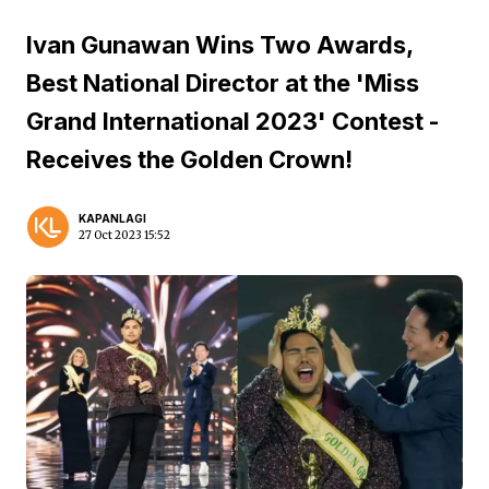
Ivan Gunawan Wins Two Awards,
Best National Director at the 'Miss
Grand International 2023' Contest -
Receives the Golden Crown!
KAPANLAGI
27 Oct 2023 15:52