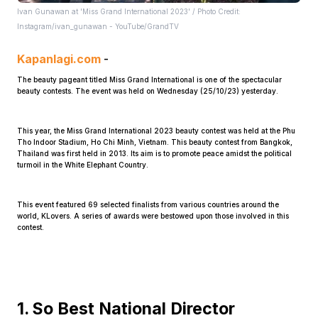
Ivan Gunawan at 'Miss Grand International 2023' / Photo Credit:
Instagram/ivan_gunawan - YouTube/GrandTV
Kapanlagi.com
-
The beauty pageant titled Miss Grand International is one of the spectacular
beauty contests. The event was held on Wednesday (25/10/23) yesterday.
Home
This year, the Miss Grand International 2023 beauty contest was held at the Phu
Tho Indoor Stadium, Ho Chi Minh, Vietnam. This beauty contest from Bangkok,
Thailand was first held in 2013. Its aim is to promote peace amidst the political
Share
turmoil in the White Elephant Country.
This event featured 69 selected finalists from various countries around the
Prev
world, KLovers. A series of awards were bestowed upon those involved in this
contest.
Next
Home
Video
Menu
Menu
1. So Best National Director