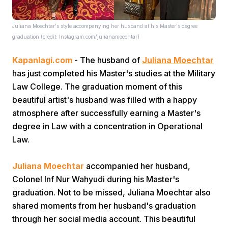
Juliana Moechtar's style accompanying her husband at his Master's degree
graduation (credit: Instagram.com/julianamoechtar)
Kapanlagi.com
- The husband of
Juliana Moechtar
has just completed his Master's studies at the Military
Law College. The graduation moment of this
Home
beautiful artist's husband was filled with a happy
atmosphere after successfully earning a Master's
Share
degree in Law with a concentration in Operational
Law.
Prev
Juliana Moechtar
accompanied her husband,
Colonel Inf Nur Wahyudi during his Master's
Next
graduation. Not to be missed, Juliana Moechtar also
shared moments from her husband's graduation
Home
Video
Menu
Menu
through her social media account. This beautiful