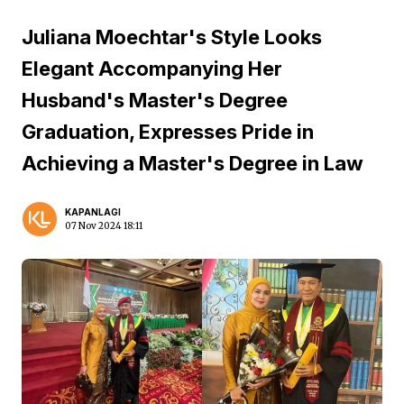
Juliana Moechtar's Style Looks
Elegant Accompanying Her
Husband's Master's Degree
Graduation, Expresses Pride in
Achieving a Master's Degree in Law
KAPANLAGI
07 Nov 2024 18:11