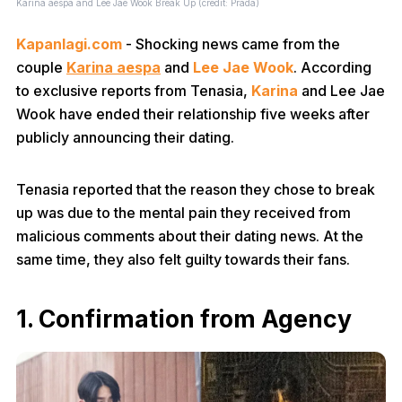
Karina aespa and Lee Jae Wook Break Up (credit: Prada)
Kapanlagi.com
- Shocking news came from the
couple
Karina aespa
and
Lee Jae Wook
. According
to exclusive reports from Tenasia,
Karina
and Lee Jae
Wook have ended their relationship five weeks after
publicly announcing their dating.
Tenasia reported that the reason they chose to break
up was due to the mental pain they received from
malicious comments about their dating news. At the
same time, they also felt guilty towards their fans.
1. Confirmation from Agency