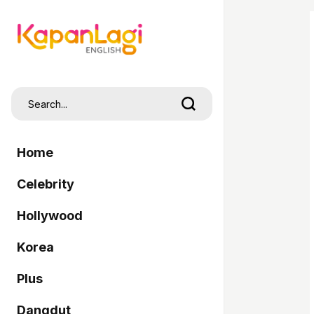
Home
Celebrity
Hollywood
Korea
Plus
Dangdut