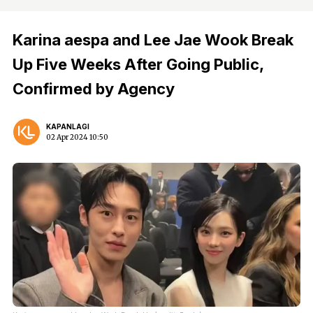
Karina aespa and Lee Jae Wook Break
Up Five Weeks After Going Public,
Confirmed by Agency
KAPANLAGI
02 Apr 2024 10:50