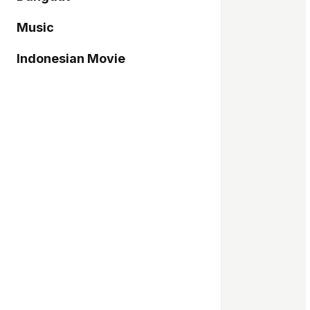
Music
Indonesian Movie