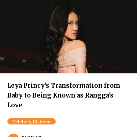
Leya Princy's Transformation from
Baby to Being Known as Rangga's
Love
Celebrity Children