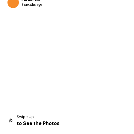
KAPANLAGI
8 months ago
Home
Share
Prev
Next
Swipe Up
to See the Photos
Home
Video
Menu
Menu